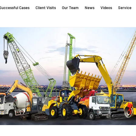
Successful Cases
Client Visits
Our Team
News
Videos
Service