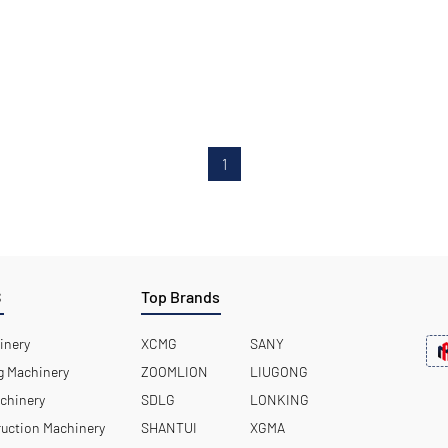
1
S
Top Brands
inery
XCMG
SANY
 Machinery
ZOOMLION
LIUGONG
chinery
SDLG
LONKING
uction Machinery
SHANTUI
XGMA