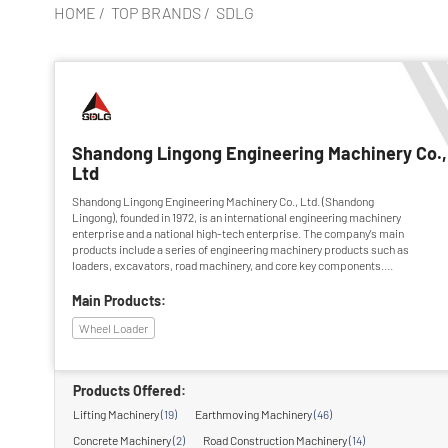
HOME
/
TOP BRANDS
/
SDLG
Shandong Lingong Engineering Machinery Co.,
Ltd
Shandong Lingong Engineering Machinery Co., Ltd. (Shandong
Lingong), founded in 1972, is an international engineering machinery
enterprise and a national high-tech enterprise. The company's main
products include a series of engineering machinery products such as
loaders, excavators, road machinery, and core key components.
Among them, the leading products have been rated as "China Famous
Brand Products" and "China Famous Trademark". The company has
Main Products:
been awarded the titles of "Top 100 Machinery Industry Enterprises in
Wheel Loader
China", "Leading Enterprise in China's Industrial Industry", and
"National...
Products Offered:
Lifting Machinery
(19)
Earthmoving Machinery
(46)
Concrete Machinery
(2)
Road Construction Machinery
(14)