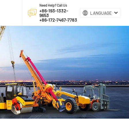
Need Help? Call Us
+86-193-1332-
LANGUAGE
9653
+86-172-7467-7783