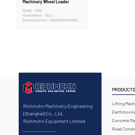
Machinery Wheel Loader
Model：936L
Brand Name：SDLG
Dimension (mm)：5600X2500X1600
cm
PRODUCT
Lifting Mach
Richmchn Machinery Engineering
Earthmoving
(Shanghai) Co., Ltd.
Concrete Ma
Richmchn Equipment Limited
Road Constr