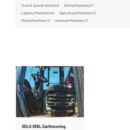
Truck & Special Vehicle
(8)
Drilling Machinery
(1)
Logistics Machinery
(6)
Agricultural Machinery
(2)
Mining Machinery
(1)
Universal Machinery
(1)
SDLG 936L Earthmoving