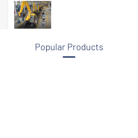
Popular Products