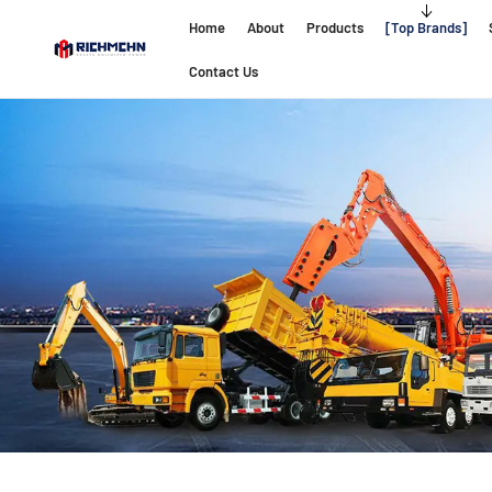
Home
About
Products
Top Brands
Contact Us