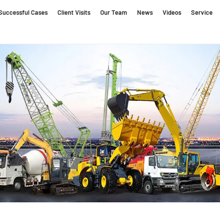
Successful Cases
Client Visits
Our Team
News
Videos
Service