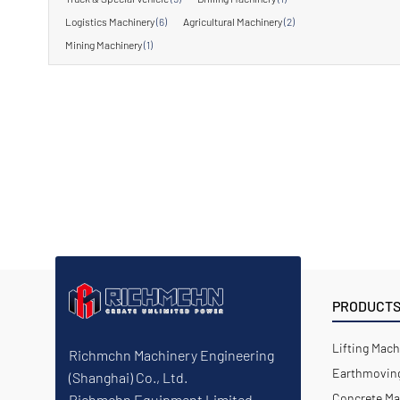
Logistics Machinery
(6)
Agricultural Machinery
(2)
Mining Machinery
(1)
PRODUCT
Lifting Mach
Richmchn Machinery Engineering
Earthmoving
(Shanghai) Co., Ltd.
Concrete Ma
Richmchn Equipment Limited