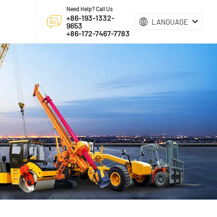
Need Help? Call Us
+86-193-1332-
LANGUAGE
9653
+86-172-7467-7783