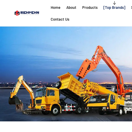
Home
About
Products
Top Brands
Contact Us