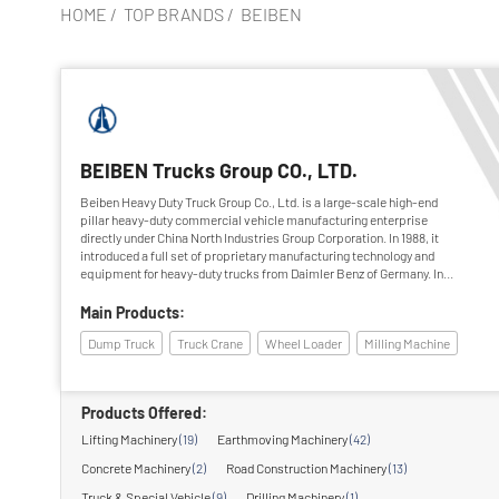
HOME
/
TOP BRANDS
/
BEIBEN
BEIBEN Trucks Group CO., LTD.
Beiben Heavy Duty Truck Group Co., Ltd. is a large-scale high-end
pillar heavy-duty commercial vehicle manufacturing enterprise
directly under China North Industries Group Corporation. In 1988, it
introduced a full set of proprietary manufacturing technology and
equipment for heavy-duty trucks from Daimler Benz of Germany. In
1995, it was fully completed and passed the national acceptance. After
more than 20 years of hard work, Beiben Heavy Duty Truck Group has
Main Products:
grown into a backbone enterprise with great influence and coverage in
Dump Truck
Truck Crane
Wheel Loader
Milling Machine
the domestic heavy-duty vehicle industry.
Products Offered:
Lifting Machinery
(19)
Earthmoving Machinery
(42)
Concrete Machinery
(2)
Road Construction Machinery
(13)
Truck & Special Vehicle
(9)
Drilling Machinery
(1)