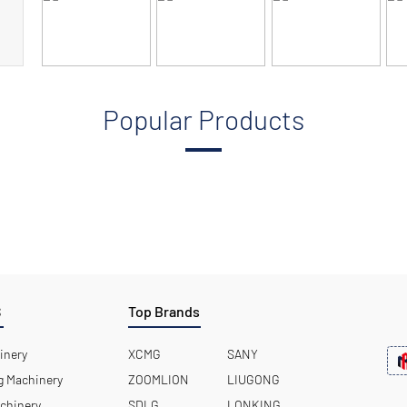
Popular Products
S
Top Brands
inery
XCMG
SANY
 Machinery
ZOOMLION
LIUGONG
chinery
SDLG
LONKING