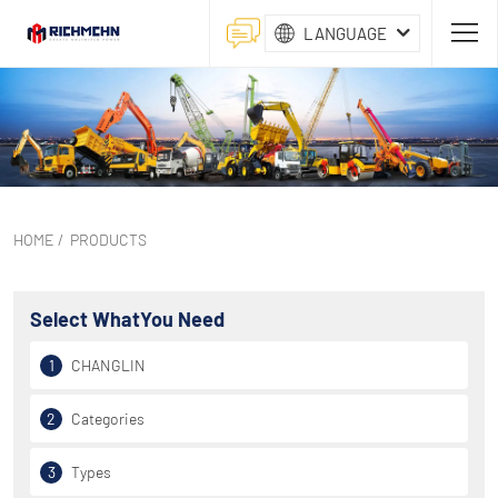
LANGUAGE
HOME
/
PRODUCTS
Select What
You Need
1
CHANGLIN
2
Categories
3
Types