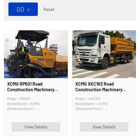
GO
>
Reset
XCMG RP601 Road
XCMG XKC163 Road
Construction Machinery
Construction Machinery
Asphalt Surface Maintenance
Asphalt Mixing Plant
Model：RP601
Model：XKC163
Machine
Brand Name：XCMG
Brand Name：XCMG
Dimension (mm)：
Dimension (mm)：
6400*2580*3830mm
9550×2500×3360mm
View Details
View Details