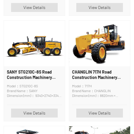
View Details
View Details
SANY STG210C-8S Road
CHANGLIN 717H Road
Construction Machinery
Construction Machinery
Motor Grader
Motor Grader
Model：STG210C-8S
Model：717H
Brand Name：SANY
Brand Name：CHANGLIN
Dimension (mm)： 9340×2740×3348
Dimension (mm)：8820mm ×
mm
3658mm × 3420mm
View Details
View Details