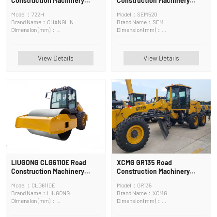
Construction Machinery
Construction Machinery
Motor Grader
Road Roller
Model：722H
Model：SEM520
Brand Name：CHANGLIN
Brand Name：SEM
Dimension (mm)：
Dimension (mm)：
9250x2600x3420mm
6250*2310*3200mm
View Details
View Details
LIUGONG CLG6110E Road
XCMG GR135 Road
Construction Machinery
Construction Machinery
Road Roller
Motor Grader
Model：CLG6110E
Model：GR135
Brand Name：LIUGONG
Brand Name：XCMG
Dimension (mm)：
Dimension (mm)：
5876*2290*3000kg
8015x2380x3050mm