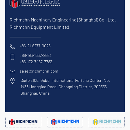
Richmchn Machinery Engineering (Shanghai) Co., Ltd.
Richmchn Equipment Limited
+86-21-6277-0028
+86-193-1332-9653
+86-172-7467-7783
sales@richmchn.com
Suite 2106, Gubei International Fortune Center, No.
1438 Hongqiao Road, Changning District, 200336
Shanghai, China