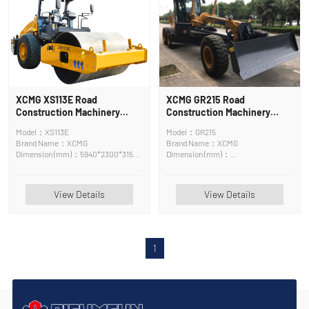
XCMG XS113E Road
XCMG GR215 Road
Construction Machinery
Construction Machinery
Road Roller
Motor Grader
Model：XS113E
Model：GR215
Brand Name：XCMG
Brand Name：XCMG
Dimension (mm)：5940*2300*3150
Dimension (mm)：
mm
8970*2625*3420mm
View Details
View Details
1