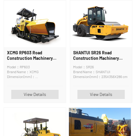
XCMG RP603 Road
SHANTUI SR26 Road
Construction Machinery
Construction Machinery
Paver
Road Roller
Model：RP603
Model：SR26
Brand Name：XCMG
Brand Name：SHANTUI
Dimension (mm)：
Dimension (mm)：235X356X286 cm
6680*2500*4000mm
View Details
View Details