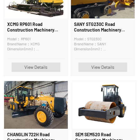
XCMG RP601 Road
SANY STG230C Road
Construction Machinery
Construction Machinery
Asphalt Surface Maintenance
Motor Grader
Model： RP601
Model：STG230C
Machine
Brand Name：XCMG
Brand Name：SANY
Dimension (mm)：
Dimension (mm)：
6400*2500*3830mm
9340×2545×3350mm
View Details
View Details
CHANGLIN 722H Road
SEM SEM520 Road