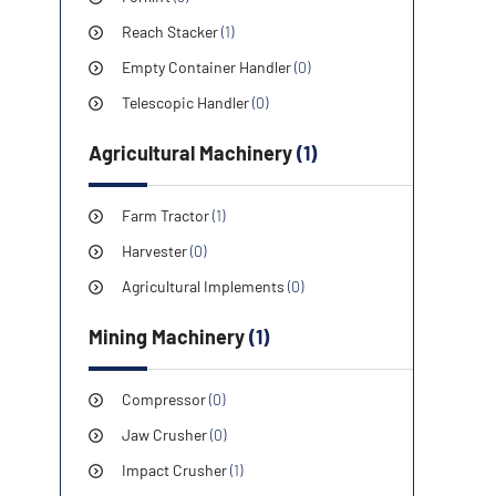
Reach Stacker
(1)
Empty Container Handler
(0)
Telescopic Handler
(0)
Agricultural Machinery
(1)
Farm Tractor
(1)
Harvester
(0)
Agricultural Implements
(0)
Mining Machinery
(1)
Compressor
(0)
Jaw Crusher
(0)
Impact Crusher
(1)