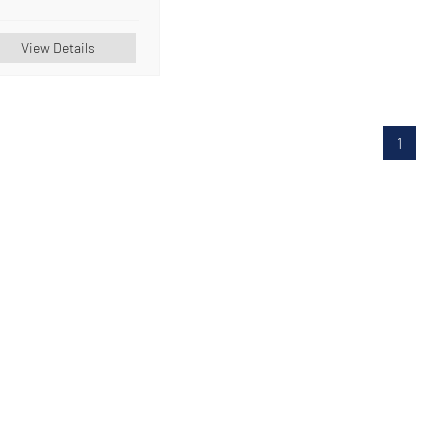
0X2500X1600 cm
View Details
1