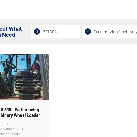
lect What
1
2
BEIBEN
Earthmoving Machiner
u Need
G 936L Earthmoving
hinery Wheel Loader
el：936L
nd Name：SDLG
ension (mm)：