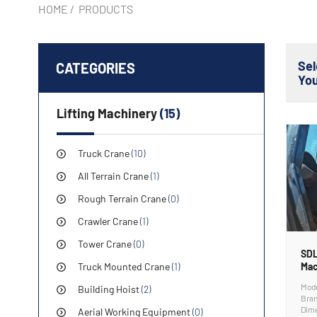
HOME
/
PRODUCTS
Se
CATEGORIES
Yo
Lifting Machinery
(15)
Truck Crane
(10)
All Terrain Crane
(1)
Rough Terrain Crane
(0)
Crawler Crane
(1)
Tower Crane
(0)
SDL
Truck Mounted Crane
(1)
Mac
Mod
Building Hoist
(2)
Bra
Dim
Aerial Working Equipment
(0)