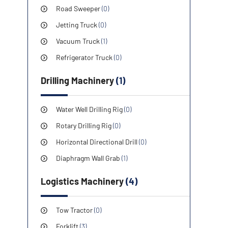
Road Sweeper
(0)
Jetting Truck
(0)
Vacuum Truck
(1)
Refrigerator Truck
(0)
Drilling Machinery
(1)
Water Well Drilling Rig
(0)
Rotary Drilling Rig
(0)
Horizontal Directional Drill
(0)
Diaphragm Wall Grab
(1)
Logistics Machinery
(4)
Tow Tractor
(0)
Forklift
(3)