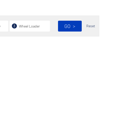
GO
>
3
Reset
y
Wheel Loader