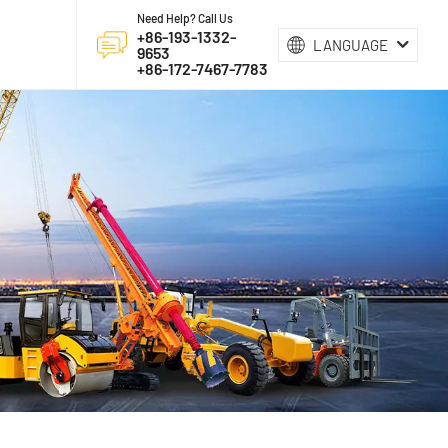
Need Help? Call Us
+86-193-1332-
LANGUAGE
9653
+86-172-7467-7783