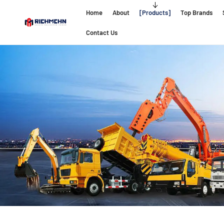
Home
About
Products
Top Brands
Contact Us