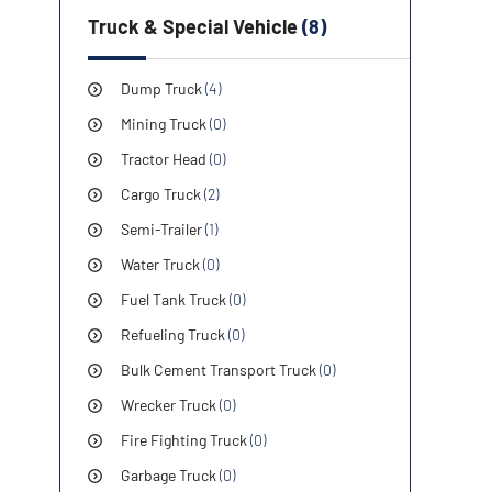
Truck & Special Vehicle
(8)
Dump Truck
(4)
Mining Truck
(0)
Tractor Head
(0)
Cargo Truck
(2)
Semi-Trailer
(1)
Water Truck
(0)
Fuel Tank Truck
(0)
Refueling Truck
(0)
Bulk Cement Transport Truck
(0)
Wrecker Truck
(0)
Fire Fighting Truck
(0)
Garbage Truck
(0)