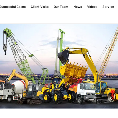
Successful Cases
Client Visits
Our Team
News
Videos
Service