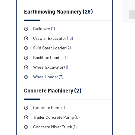
560
Earthmoving Machinery
(28)
Bulldozer
(1)
Crawler Excavator
(16)
Skid Steer Loader
(2)
Backhoe Loader
(1)
Wheel Excavator
(1)
Wheel Loader
(7)
Concrete Machinery
(2)
Concrete Pump
(1)
Trailer Concrete Pump
(0)
Concrete Mixer Truck
(1)