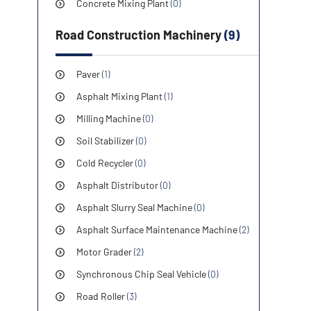
Concrete Mixing Plant
(0)
Road Construction Machinery
(9)
Paver
(1)
Asphalt Mixing Plant
(1)
Milling Machine
(0)
Soil Stabilizer
(0)
Cold Recycler
(0)
Asphalt Distributor
(0)
Asphalt Slurry Seal Machine
(0)
Asphalt Surface Maintenance Machine
(2)
Motor Grader
(2)
Synchronous Chip Seal Vehicle
(0)
Road Roller
(3)