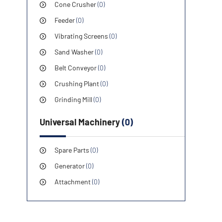
Cone Crusher
(0)
Feeder
(0)
Vibrating Screens
(0)
Sand Washer
(0)
Belt Conveyor
(0)
Crushing Plant
(0)
Grinding Mill
(0)
Universal Machinery
(0)
Spare Parts
(0)
Generator
(0)
Attachment
(0)