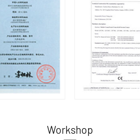
Workshop