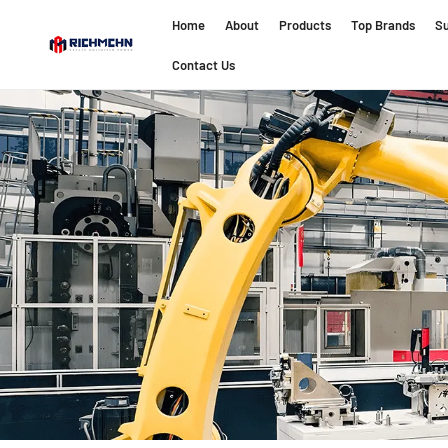
Home
About
Products
Top Brands
Su
Contact Us