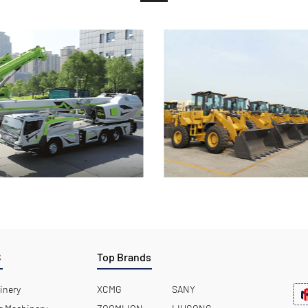
S
Top Brands
inery
XCMG
SANY