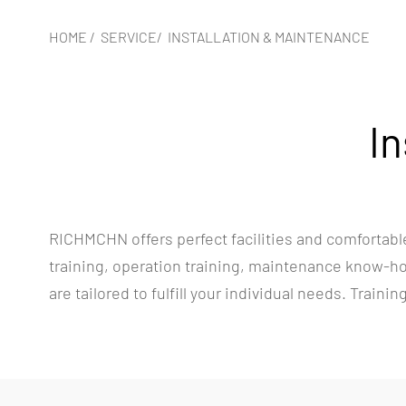
HOME
/
SERVICE
/
INSTALLATION & MAINTENANCE
In
RICHMCHN offers perfect facilities and comfortable
training, operation training, maintenance know-how
are tailored to fulfill your individual needs. Traini