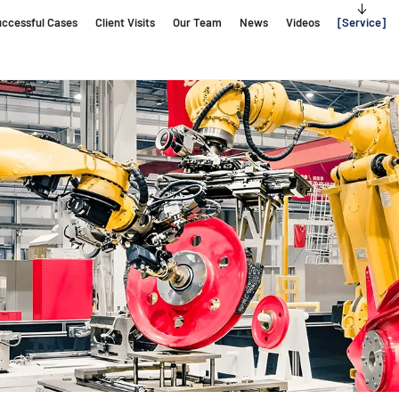
ccessful Cases
Client Visits
Our Team
News
Videos
Service