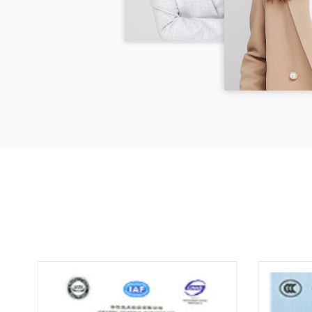
detai