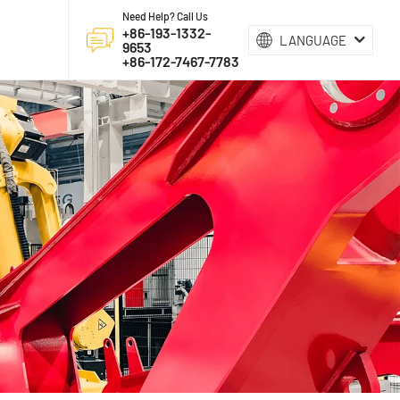
Need Help? Call Us
+86-193-1332-
LANGUAGE
9653
+86-172-7467-7783