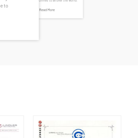
construction machines to all over the world.
e to
Read More