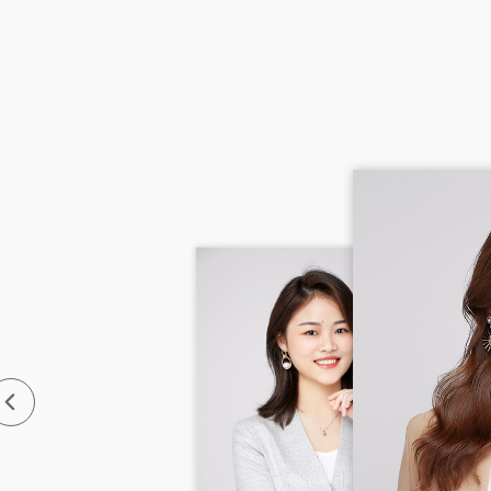
Main
Sout
Emai
Tel:
Jami
with 