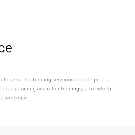
nce
ent users. The training sessions include product
tions training and other trainings, all of which
lient's site.