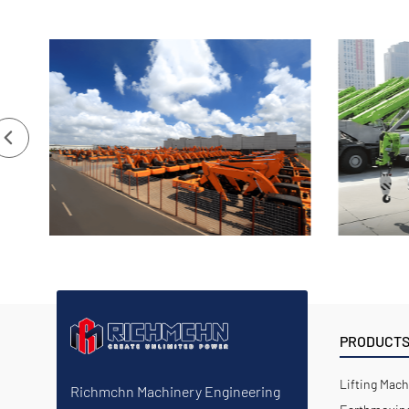
PRODUCT
Lifting Mach
Richmchn Machinery Engineering