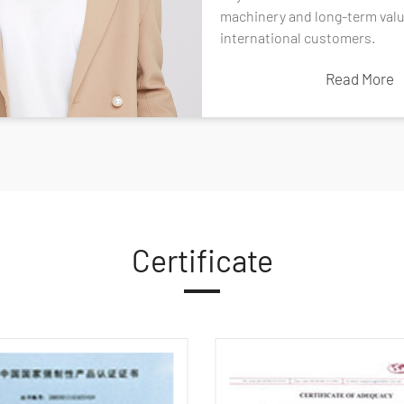
l.
machinery and long-term valu
Read More
international customers.
Read More
Certificate