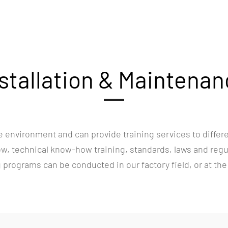
stallation & Maintena
 environment and can provide training services to differ
, technical know-how training, standards, laws and regula
ng programs can be conducted in our factory field, or at the c