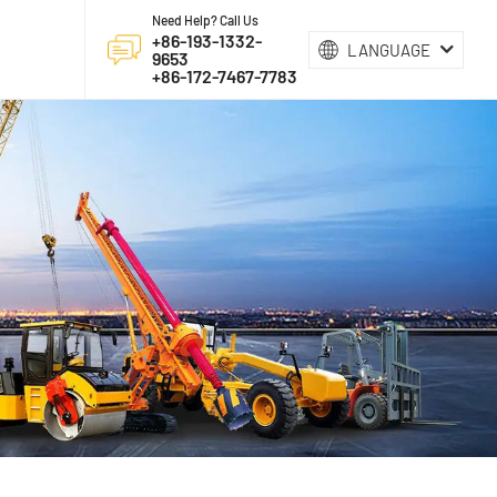
Need Help? Call Us
+86-193-1332-
LANGUAGE
9653
+86-172-7467-7783