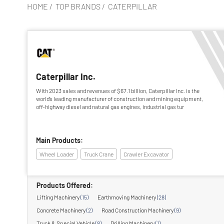
HOME
/
TOP BRANDS
/
CATERPILLAR
Caterpillar Inc.
With 2023 sales and revenues of $67.1 billion, Caterpillar Inc. is the
world’s leading manufacturer of construction and mining equipment,
off-highway diesel and natural gas engines, industrial gas tur
Main Products:
Wheel Loader
Truck Crane
Crawler Excavator
Products Offered:
Lifting Machinery
(15)
Earthmoving Machinery
(28)
Concrete Machinery
(2)
Road Construction Machinery
(9)
Truck & Special Vehicle
(8)
Drilling Machinery
(1)