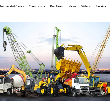
Successful Cases
Client Visits
Our Team
News
Videos
Service