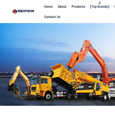
Home
About
Products
Top Brands
Contact Us