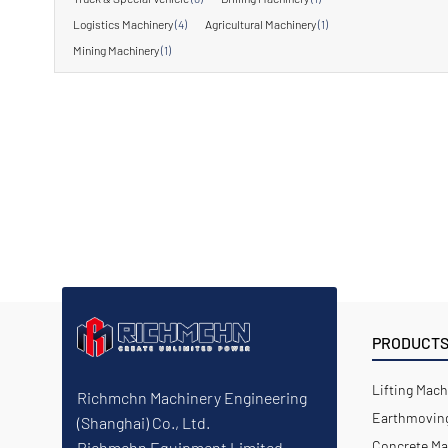
Logistics Machinery
(4)
Agricultural Machinery
(1)
Mining Machinery
(1)
PRODUCT
Lifting Mach
Richmchn Machinery Engineering
Earthmoving
(Shanghai) Co., Ltd.
Concrete Ma
Richmchn Equipment Limited