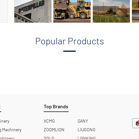
Popular Products
S
Top Brands
inery
XCMG
SANY
 Machinery
ZOOMLION
LIUGONG
chinery
SDLG
LONKING