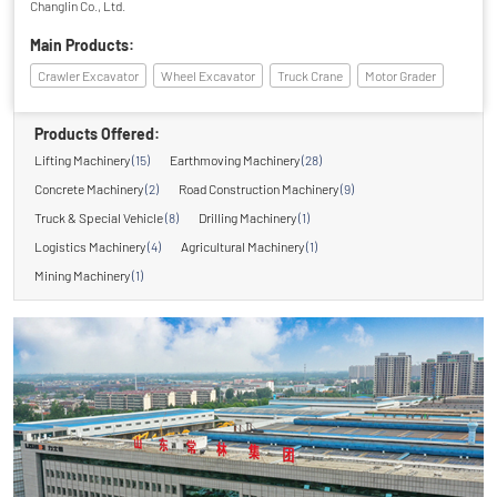
Changlin Co., Ltd.
Main Products:
Crawler Excavator
Wheel Excavator
Truck Crane
Motor Grader
Products Offered:
Lifting Machinery
(15)
Earthmoving Machinery
(28)
Concrete Machinery
(2)
Road Construction Machinery
(9)
Truck & Special Vehicle
(8)
Drilling Machinery
(1)
Logistics Machinery
(4)
Agricultural Machinery
(1)
Mining Machinery
(1)