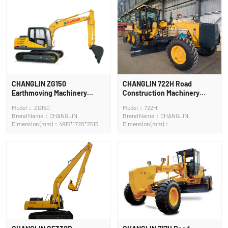
CHANGLIN ZG150
CHANGLIN 722H Road
Earthmoving Machinery
Construction Machinery
Crawler Excavator
Motor Grader
Model： ZG150
Model：722H
Brand Name：CHANGLIN
Brand Name：CHANGLIN
Dimension (mm)：4915*1720*2515
Dimension (mm)：
9250x2600x3420mm