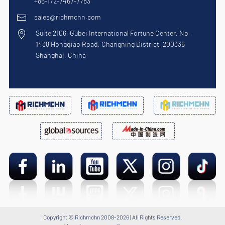
+86-172-7467-7783
sales@richmchn.com
Suite 2106, Gubei International Fortune Center, No.
1438 Hongqiao Road, Changning District, 200336
Shanghai, China
Copyright © Richmchn 2008-2026 | All Rights Reserved.