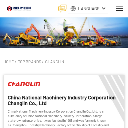
LANGUAGE
HOME
/
TOP BRANDS
/
CHANGLIN
China National Machinery Industry Corporation
Changlin Co., Ltd
China National Machinery Industry Corporation Changlin Co., Ltd. is a
subsidiary of China National Machinery Industry Corporation, a large
state-owned enterprise. It was founded in 1961 and was formerly known
as Changzhou Forestry Machinery Factory of the Ministry of Forestry and