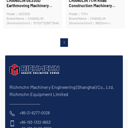
CHANGLIN GE330D
CHANGLIN 717H Road
Earthmoving Machinery
Construction Machinery
Crawler Excavator
Motor Grader
Model：GE330D
Model：717H
Brand Name：CHANGLIN
Brand Name：CHANGLIN
Dimension (mm)：10700*3280*3546
Dimension (mm)：8820mm ×
3658mm × 3420mm
1
Richmchn Machinery Engineering (Shanghai) Co., Ltd.
Richmchn Equipment Limited
+86-21-6277-0028
+86-193-1332-9653