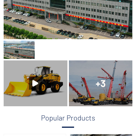
+3
Popular Products