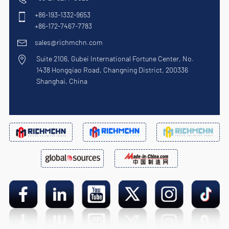
+86-193-1332-9653
+86-172-7467-7783
sales@richmchn.com
Suite 2106, Gubei International Fortune Center, No.
1438 Hongqiao Road, Changning District, 200336
Shanghai, China