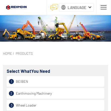
LANGUAGE
HOME
/
PRODUCTS
Select What
You Need
1
BEIBEN
2
Earthmoving Machinery
3
Wheel Loader