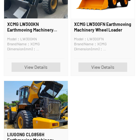
XCMG LW300KN
XCMG LW300FN Earthmoving
Earthmoving Machinery
Machinery Wheel Loader
Wheel Loader
Model：LW300KN
Model：LW300FN
Brand Name：XCMG
Brand Name：XCMG
Dimension (mm)：
Dimension (mm)：
7245*2482*3320mm
7050×2482×3118mm
View Details
View Details
LIUGONG CLG856H