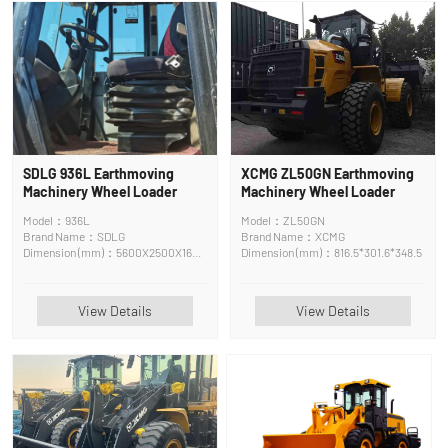
SDLG 936L Earthmoving
XCMG ZL50GN Earthmoving
Machinery Wheel Loader
Machinery Wheel Loader
Model：936L
Model：ZL50GN
Brand Name：SDLG
Brand Name：XCMG
Dimension (mm)：5600X2500X1600
Dimension (mm)：816.5*301.6*348.5
cm
View Details
View Details