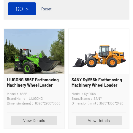
GO
>
Reset
LIUGONG 856E Earthmoving
SANY Syl956h Earthmoving
Machinery Wheel Loader
Machinery Wheel Loader
Model： 856E
Model：Syl956h
Brand Name：LIUGONG
Brand Name：SANY
Dimension (mm)： 8320*2980*3500
Dimension (mm)：3575*1350*2420
View Details
View Details