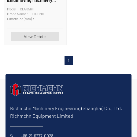
Earthmoving Machinery
Wheel Loader
Model：CLG856H
Brand Name：LIUGONG
Dimension (mm)：
8285*2970*3500mm
View Details
1
Richmchn Machinery Engineering (Shanghai) Co., Ltd.
Richmchn Equipment Limited
+86-21-6277-0028