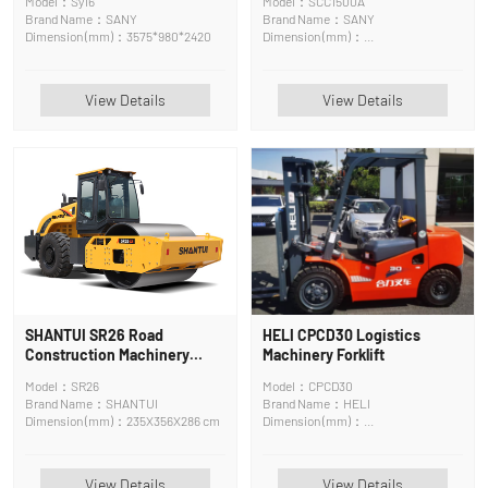
Model：Sy16
Model：SCC1500A
Brand Name：SANY
Brand Name：SANY
Dimension (mm)：3575*980*2420
Dimension (mm)：
16110*3000*3250mm
View Details
View Details
SHANTUI SR26 Road
HELI CPCD30 Logistics
Construction Machinery
Machinery Forklift
Road Roller
Model：SR26
Model：CPCD30
Brand Name：SHANTUI
Brand Name：HELI
Dimension (mm)：235X356X286 cm
Dimension (mm)：
3800*1200*2140mm
View Details
View Details