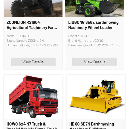
ZOOMLION RS1604
LIUGONG 856E Earthmoving
Agricultural Machinery Farm
Machinery Wheel Loader
Tractor
Model：RS1604
Model： 856E
Brand Name：ZOOMLION
Brand Name：LIUGONG
Dimension (mm)：5100*2300*2995
Dimension (mm)： 8320*2980*3500
View Details
View Details
HOWO 6x4 N7 Truck &
HBXG SD7N Earthmoving