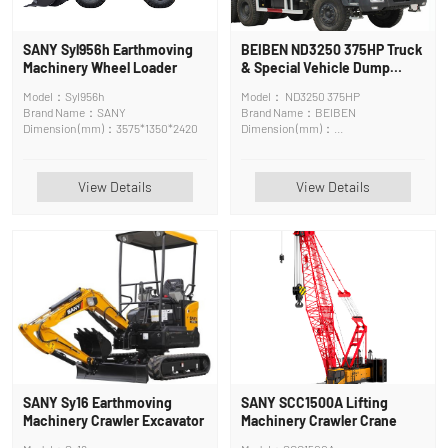
SANY Syl956h Earthmoving
BEIBEN ND3250 375HP Truck
Machinery Wheel Loader
& Special Vehicle Dump
Truck
Model：Syl956h
Model： ND3250 375HP
Brand Name：SANY
Brand Name：BEIBEN
Dimension (mm)：3575*1350*2420
Dimension (mm)：
8450*2500*3450mm
View Details
View Details
SANY Sy16 Earthmoving
SANY SCC1500A Lifting
Machinery Crawler Excavator
Machinery Crawler Crane