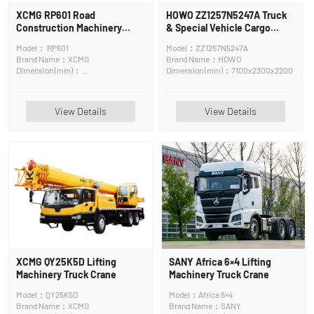
XCMG RP601 Road
HOWO ZZ1257N5247A Truck
Construction Machinery
& Special Vehicle Cargo
Asphalt Surface Maintenance
Truck
Model： RP601
Model：ZZ1257N5247A
Machine
Brand Name：XCMG
Brand Name：HOWO
Dimension (mm)：
Dimension (mm)：7100x2300x2200
6400*2500*3830mm
View Details
View Details
XCMG QY25K5D Lifting
SANY Africa 6×4 Lifting
Machinery Truck Crane
Machinery Truck Crane
Model：QY25K5D
Model：Africa 6×4
Brand Name：XCMG
Brand Name：SANY