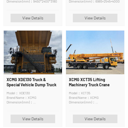
Dimension (mm)：9450*2400*3180
Dimension (mm)：6965×2545×4000
View Details
View Details
XCMG XDE130 Truck &
XCMG XCT35 Lifting
Special Vehicle Dump Truck
Machinery Truck Crane
Model： XDE130
Model：XCT35
Brand Name：XCMG
Brand Name：XCMG
Dimension (mm)：
Dimension (mm)：
11825*6790*3860mm
13065*2750*3540mm
View Details
View Details