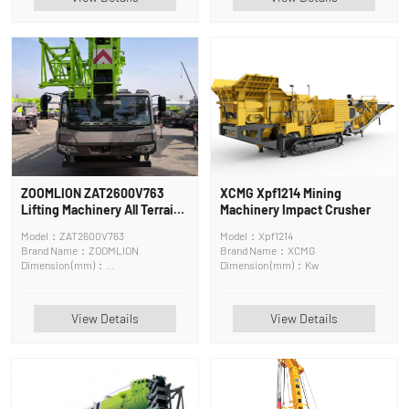
ZOOMLION ZAT2600V763
XCMG Xpf1214 Mining
Lifting Machinery All Terrain
Machinery Impact Crusher
Crane
Model：ZAT2600V763
Model：Xpf1214
Brand Name：ZOOMLION
Brand Name：XCMG
Dimension (mm)：
Dimension (mm)：Kw
13700*2800*3650
View Details
View Details