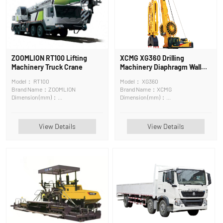
ZOOMLION RT100 Lifting
XCMG XG360 Drilling
Machinery Truck Crane
Machinery Diaphragm Wall
Grab
Model： RT100
Model： XG360
Brand Name：ZOOMLION
Brand Name：XCMG
Dimension (mm)：
Dimension (mm)：
14247×3620×3960mm
10370*4400*17205
View Details
View Details