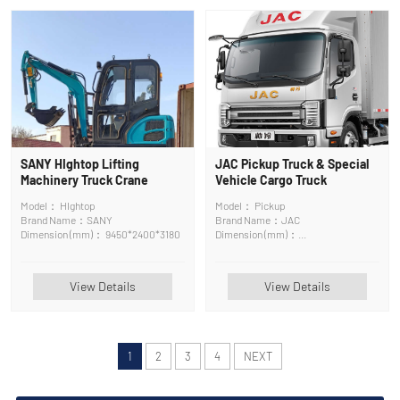
SANY HIghtop Lifting
JAC Pickup Truck & Special
Machinery Truck Crane
Vehicle Cargo Truck
Model： HIghtop
Model： Pickup
Brand Name：SANY
Brand Name：JAC
Dimension (mm)： 9450*2400*3180
Dimension (mm)：
5995x2200x2450mm
View Details
View Details
1
2
3
4
NEXT