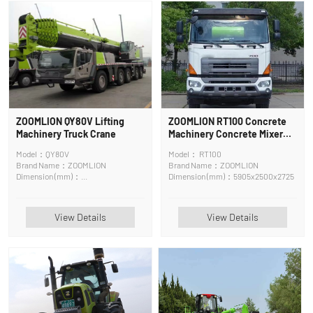
ZOOMLION QY80V Lifting
ZOOMLION RT100 Concrete
Machinery Truck Crane
Machinery Concrete Mixer
Truck
Model：QY80V
Model： RT100
Brand Name：ZOOMLION
Brand Name：ZOOMLION
Dimension (mm)：
Dimension (mm)：5905x2500x2725
14100*2750*3750mm
View Details
View Details