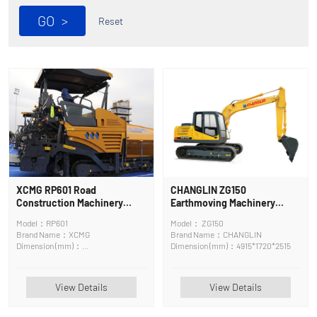
GO
>
Reset
XCMG RP601 Road
CHANGLIN ZG150
Construction Machinery
Earthmoving Machinery
Asphalt Surface Maintenance
Crawler Excavator
Model：RP601
Model： ZG150
Machine
Brand Name：XCMG
Brand Name：CHANGLIN
Dimension (mm)：
Dimension (mm)：4915*1720*2515
6400*2580*3830mm
View Details
View Details