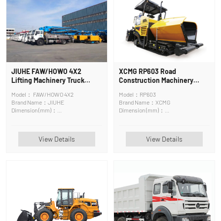
JIUHE FAW/HOWO 4X2
XCMG RP603 Road
Lifting Machinery Truck
Construction Machinery
Mounted Crane
Paver
Model： FAW/HOWO 4X2
Model：RP603
Brand Name：JIUHE
Brand Name：XCMG
Dimension (mm)：
Dimension (mm)：
12150mm*2500mm*4000mm
6680*2500*4000mm
View Details
View Details