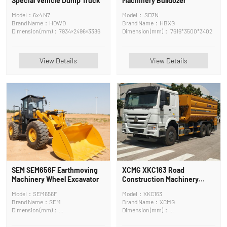
Special Vehicle Dump Truck
Machinery Bulldozer
Model：6x4 N7
Model： SD7N
Brand Name：HOWO
Brand Name：HBXG
Dimension (mm)：7934×2496×3386
Dimension (mm)： 7616*3500*3402
View Details
View Details
SEM SEM656F Earthmoving
XCMG XKC163 Road
Machinery Wheel Excavator
Construction Machinery
Asphalt Mixing Plant
Model：SEM656F
Model：XKC163
Brand Name：SEM
Brand Name：XCMG
Dimension (mm)：
Dimension (mm)：
6650×2530×3120mm
9550×2500×3360mm