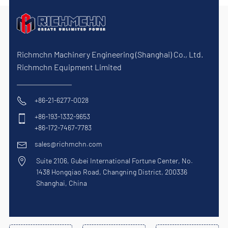
Richmchn Machinery Engineering (Shanghai) Co., Ltd.
Richmchn Equipment Limited
+86-21-6277-0028
+86-193-1332-9653
+86-172-7467-7783
sales@richmchn.com
Suite 2106, Gubei International Fortune Center, No.
1438 Hongqiao Road, Changning District, 200336
Shanghai, China