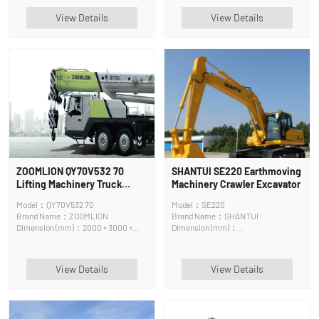
View Details
View Details
ZOOMLION QY70V532 70
SHANTUI SE220 Earthmoving
Lifting Machinery Truck
Machinery Crawler Excavator
Crane
Model：QY70V532 70
Model：SE220
Brand Name：ZOOMLION
Brand Name：SHANTUI
Dimension (mm)：2000 × 3000 ×
Dimension (mm)：
7000 cm
9605*3080*3070mm
View Details
View Details