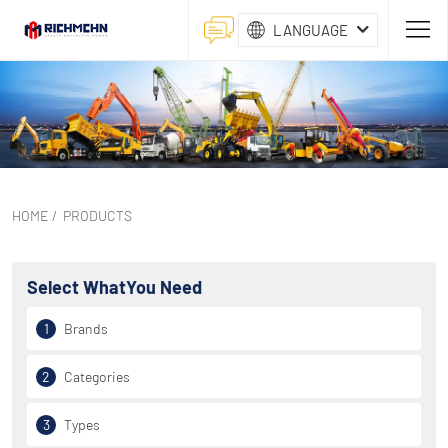
LANGUAGE
HOME
/
PRODUCTS
Select What
You Need
1
Brands
2
Categories
3
Types